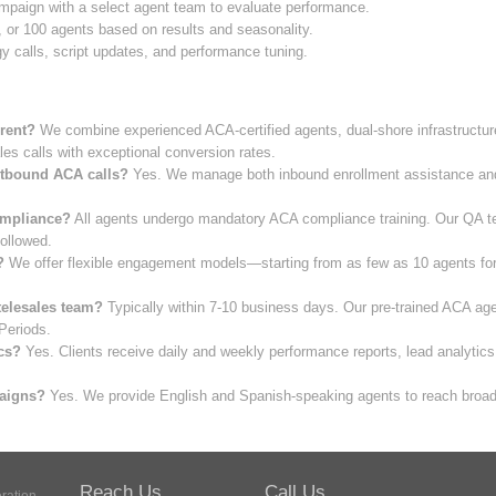
paign with a select agent team to evaluate performance.
, or 100 agents based on results and seasonality.
 calls, script updates, and performance tuning.
rent?
We combine experienced ACA-certified agents, dual-shore infrastructure
les calls with exceptional conversion rates.
utbound ACA calls?
Yes. We manage both inbound enrollment assistance and
mpliance?
All agents undergo mandatory ACA compliance training. Our QA te
ollowed.
?
We offer flexible engagement models—starting from as few as 10 agents for p
telesales team?
Typically within 7-10 business days. Our pre-trained ACA age
Periods.
cs?
Yes. Clients receive daily and weekly performance reports, lead analytic
paigns?
Yes. We provide English and Spanish-speaking agents to reach broade
Reach Us
Call Us