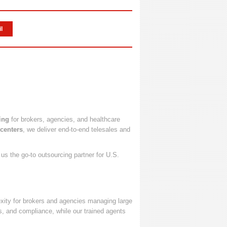
l
ing
for brokers, agencies, and healthcare
 centers
, we deliver end-to-end telesales and
s the go-to outsourcing partner for U.S.
ity for brokers and agencies managing large
s, and compliance, while our trained agents