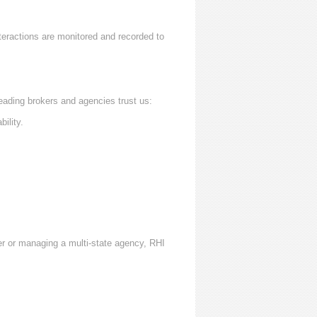
nteractions are monitored and recorded to
eading brokers and agencies trust us:
ility.
er or managing a multi-state agency, RHI