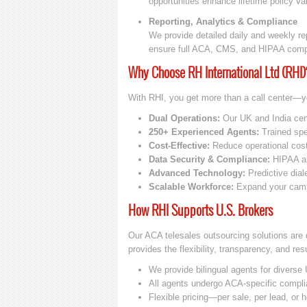
opportunities enhance lifetime policy va
Reporting, Analytics & Compliance
We provide detailed daily and weekly rep
ensure full ACA, CMS, and HIPAA comp
Why Choose RH International Ltd (RHI)
With RHI, you get more than a call center—y
Dual Operations:
Our UK and India cent
250+ Experienced Agents:
Trained spec
Cost-Effective:
Reduce operational cost
Data Security & Compliance:
HIPAA an
Advanced Technology:
Predictive dial
Scalable Workforce:
Expand your campa
How RHI Supports U.S. Brokers
Our ACA telesales outsourcing solutions are 
provides the flexibility, transparency, and re
We provide bilingual agents for divers
All agents undergo ACA-specific complia
Flexible pricing—per sale, per lead, or 