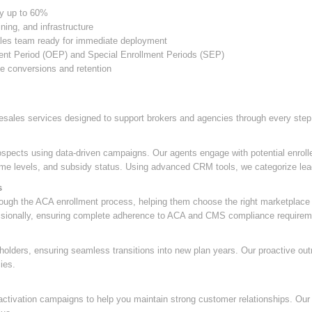
by up to 60%
ning, and infrastructure
ales team ready for immediate deployment
ent Period (OEP) and Special Enrollment Periods (SEP)
se conversions and retention
esales services designed to support brokers and agencies through every step
rospects using data-driven campaigns. Our agents engage with potential enroll
ncome levels, and subsidy status. Using advanced CRM tools, we categorize lead
s
rough the ACA enrollment process, helping them choose the right marketplace p
essionally, ensuring complete adherence to ACA and CMS compliance requirem
holders, ensuring seamless transitions into new plan years. Our proactive ou
ies.
ctivation campaigns to help you maintain strong customer relationships. Our f