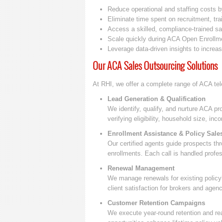
Reduce operational and staffing costs 
Eliminate time spent on recruitment, trai
Access a skilled, compliance-trained s
Scale quickly during ACA Open Enrollm
Leverage data-driven insights to increa
Our ACA Sales Outsourcing Solutions
At RHI, we offer a complete range of ACA tel
Lead Generation & Qualification
We identify, qualify, and nurture ACA p
verifying eligibility, household size, i
Enrollment Assistance & Policy Sale
Our certified agents guide prospects th
enrollments. Each call is handled prof
Renewal Management
We manage renewals for existing policy
client satisfaction for brokers and agenc
Customer Retention Campaigns
We execute year-round retention and rea