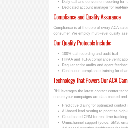
Daily call and conversion reporting for fu
Dedicated account manager for real-tim
Compliance and Quality Assurance
Compliance is at the core of every ACA sale
consumer. We employ multi-level quality assur
Our Quality Protocols Include:
100% call recording and audit trail
HIPAA and TCPA compliance verificatio
Regular script audits and agent feedba
Continuous compliance training for cha
Technology That Powers Our ACA Cam
RHI leverages the latest contact center tech
ensure your campaigns are data-backed and 
Predictive dialing for optimized contact 
AI-based lead scoring to prioritize high-
Cloud-based CRM for real-time tracking 
Omnichannel support (voice, SMS, emai