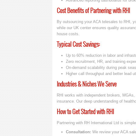
Advanced reporting dashboards for brok
Cost Benefits of Partnering with RHI
By outsourcing your ACA telesales to RHI, yo
while our UK center ensures quality assurance
house costs.
Typical Cost Savings:
Up to 60% reduction in labor and infrast
Zero recruitment, HR, and training exp
On-demand scalability during peak sea
Higher call throughput and better lead uti
Industries & Niches We Serve
RHI works with independent brokers, MGAs, a
insurance. Our deep understanding of health
How to Get Started with RHI
Partnering with RH International Ltd is simp
Consultation:
We review your ACA sales