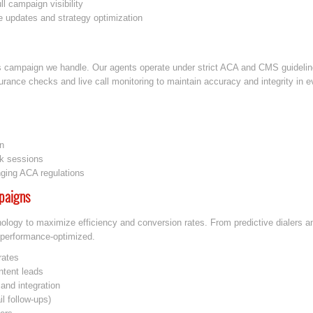
ll campaign visibility
e updates and strategy optimization
s campaign we handle. Our agents operate under strict ACA and CMS guideline
ance checks and live call monitoring to maintain accuracy and integrity in ev
n
ck sessions
nging ACA regulations
paigns
nology to maximize efficiency and conversion rates. From predictive dialers 
performance-optimized.
rates
intent leads
and integration
l follow-ups)