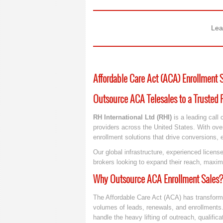
Lea
Affordable Care Act (ACA) Enrollment 
Outsource ACA Telesales to a Trusted P
RH International Ltd (RHI)
is a leading call 
providers across the United States. With ove
enrollment solutions that drive conversions,
Our global infrastructure, experienced lice
brokers looking to expand their reach, maxim
Why Outsource ACA Enrollment Sales?
The Affordable Care Act (ACA) has transfor
volumes of leads, renewals, and enrollments.
handle the heavy lifting of outreach, qualific