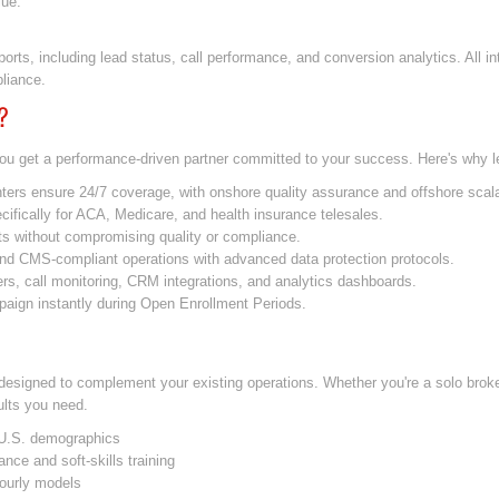
lue.
orts, including lead status, call performance, and conversion analytics. All i
liance.
?
ou get a performance-driven partner committed to your success. Here's why l
ers ensure 24/7 coverage, with onshore quality assurance and offshore scalab
ifically for ACA, Medicare, and health insurance telesales.
s without compromising quality or compliance.
d CMS-compliant operations with advanced data protection protocols.
ers, call monitoring, CRM integrations, and analytics dashboards.
ign instantly during Open Enrollment Periods.
designed to complement your existing operations. Whether you're a solo brok
sults you need.
e U.S. demographics
nce and soft-skills training
hourly models