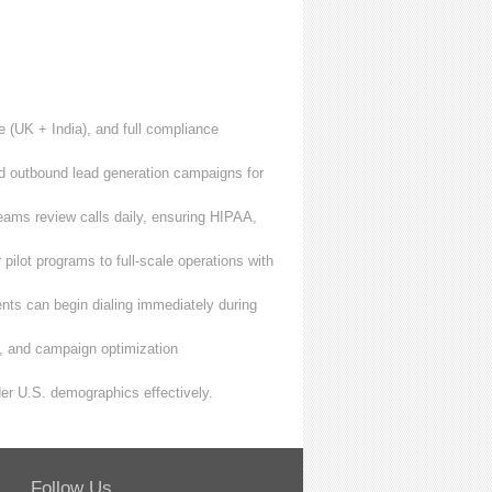
 (UK + India), and full compliance
 outbound lead generation campaigns for
ams review calls daily, ensuring HIPAA,
ilot programs to full-scale operations with
nts can begin dialing immediately during
s, and campaign optimization
r U.S. demographics effectively.
Follow Us