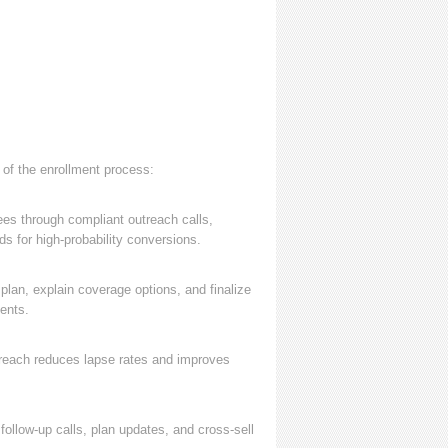
 of the enrollment process:
ees through compliant outreach calls,
s for high-probability conversions.
lan, explain coverage options, and finalize
ents.
treach reduces lapse rates and improves
ollow-up calls, plan updates, and cross-sell