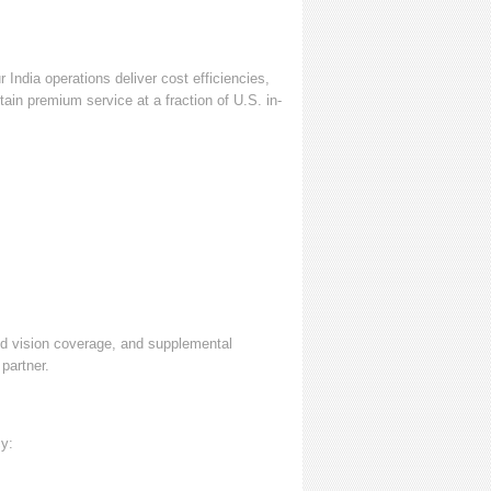
India operations deliver cost efficiencies,
ain premium service at a fraction of U.S. in-
nd vision coverage, and supplemental
partner.
cy: