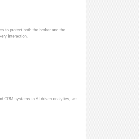
s to protect both the broker and the
ery interaction.
and CRM systems to AI-driven analytics, we