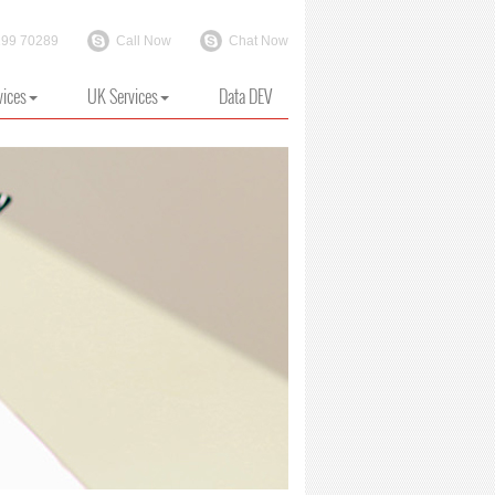
199 70289
Call Now
Chat Now
vices
UK Services
Data DEV