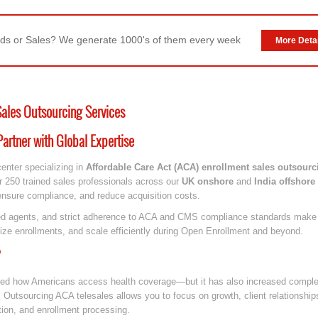
ds or Sales? We generate 1000's of them every week
More Detai
Sales Outsourcing Services
artner with Global Expertise
center specializing in
Affordable Care Act (ACA) enrollment sales outsourc
r 250 trained sales professionals across our
UK onshore
and
India offshore
 ensure compliance, and reduce acquisition costs.
nsed agents, and strict adherence to ACA and CMS compliance standards make u
ize enrollments, and scale efficiently during Open Enrollment and beyond.
med how Americans access health coverage—but it has also increased complex
 Outsourcing ACA telesales allows you to focus on growth, client relationship
ation, and enrollment processing.