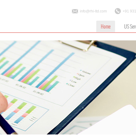
info@rhi-ltd.com
+91 93
Home
US Ser