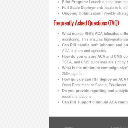
Pilot Program:
Launch a short-term cam
Full-Scale Deployment:
Scale to 5, 50
Ongoing Optimization:
Weekly strategy
Frequently Asked Questions (FAQ)
What makes RHI's ACA telesales diffe
monitoring. This ensures high-quality sa
Can RHI handle both inbound and o
ACA brokers and agencies.
How do you ensure ACA and CMS co
TCPA, and CMS guidelines are strictly f
What is the minimum campaign size
250+ agents.
How quickly can RHI deploy an ACA 
Open Enrollment or Special Enrollment 
Do you provide reporting and analyti
recommendations.
Can RHI support bilingual ACA cam