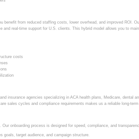
ers
u benefit from reduced staffing costs, lower overhead, and improved ROI. Our 
 and real-time support for U.S. clients. This hybrid model allows you to maint
ructure costs
enses
sons
lization
nd insurance agencies specializing in ACA health plans, Medicare, dental a
care sales cycles and compliance requirements makes us a reliable long-term 
le. Our onboarding process is designed for speed, compliance, and transparen
 goals, target audience, and campaign structure.