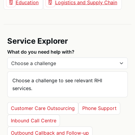
Education
Logistics and Supply Chain
Service Explorer
What do you need help with?
Choose a challenge to see relevant RHI
services.
Customer Care Outsourcing
Phone Support
Inbound Call Centre
Outbound Callback and Follow-up