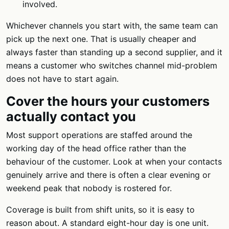
involved.
Whichever channels you start with, the same team can
pick up the next one. That is usually cheaper and
always faster than standing up a second supplier, and it
means a customer who switches channel mid-problem
does not have to start again.
Cover the hours your customers
actually contact you
Most support operations are staffed around the
working day of the head office rather than the
behaviour of the customer. Look at when your contacts
genuinely arrive and there is often a clear evening or
weekend peak that nobody is rostered for.
Coverage is built from shift units, so it is easy to
reason about. A standard eight-hour day is one unit.