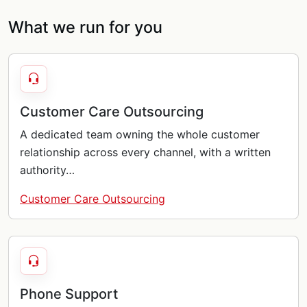
What we run for you
Customer Care Outsourcing
A dedicated team owning the whole customer
relationship across every channel, with a written
authority…
Customer Care Outsourcing
Phone Support