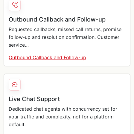
Outbound Callback and Follow-up
Requested callbacks, missed call returns, promise
follow-up and resolution confirmation. Customer
service…
Outbound Callback and Follow-up
Live Chat Support
Dedicated chat agents with concurrency set for
your traffic and complexity, not for a platform
default.