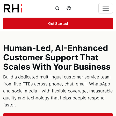
Get Started
Human-Led, AI-Enhanced
Customer Support That
Scales With Your Business
Build a dedicated multilingual customer service team
from five FTEs across phone, chat, email, WhatsApp
and social media - with flexible coverage, measurable
quality and technology that helps people respond
faster.