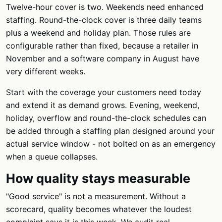
Twelve-hour cover is two. Weekends need enhanced
staffing. Round-the-clock cover is three daily teams
plus a weekend and holiday plan. Those rules are
configurable rather than fixed, because a retailer in
November and a software company in August have
very different weeks.
Start with the coverage your customers need today
and extend it as demand grows. Evening, weekend,
holiday, overflow and round-the-clock schedules can
be added through a staffing plan designed around your
actual service window - not bolted on as an emergency
when a queue collapses.
How quality stays measurable
"Good service" is not a measurement. Without a
scorecard, quality becomes whatever the loudest