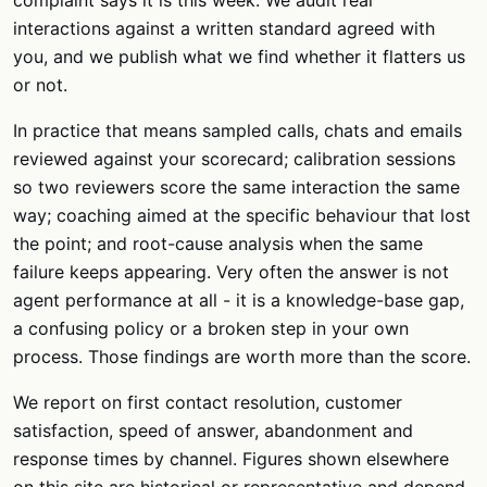
complaint says it is this week. We audit real
interactions against a written standard agreed with
you, and we publish what we find whether it flatters us
or not.
In practice that means sampled calls, chats and emails
reviewed against your scorecard; calibration sessions
so two reviewers score the same interaction the same
way; coaching aimed at the specific behaviour that lost
the point; and root-cause analysis when the same
failure keeps appearing. Very often the answer is not
agent performance at all - it is a knowledge-base gap,
a confusing policy or a broken step in your own
process. Those findings are worth more than the score.
We report on first contact resolution, customer
satisfaction, speed of answer, abandonment and
response times by channel. Figures shown elsewhere