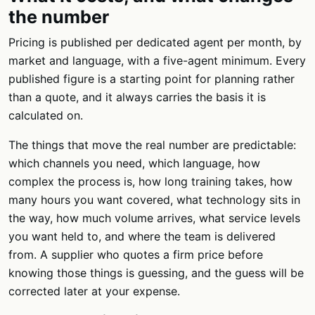
the number
Pricing is published per dedicated agent per month, by
market and language, with a five-agent minimum. Every
published figure is a starting point for planning rather
than a quote, and it always carries the basis it is
calculated on.
The things that move the real number are predictable:
which channels you need, which language, how
complex the process is, how long training takes, how
many hours you want covered, what technology sits in
the way, how much volume arrives, what service levels
you want held to, and where the team is delivered
from. A supplier who quotes a firm price before
knowing those things is guessing, and the guess will be
corrected later at your expense.