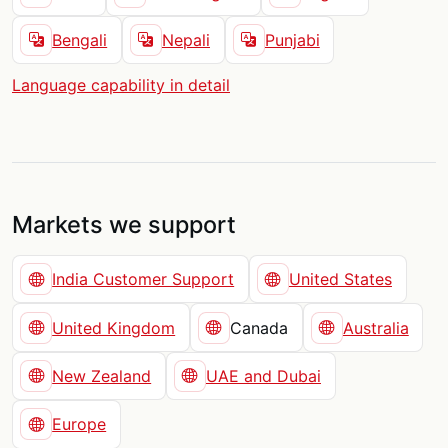
Bengali
Nepali
Punjabi
Language capability in detail
Markets we support
India Customer Support
United States
United Kingdom
Canada
Australia
New Zealand
UAE and Dubai
Europe