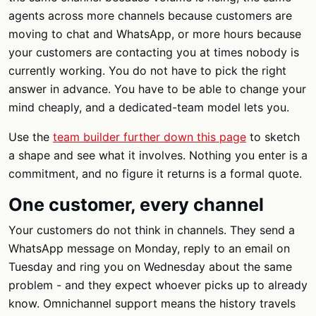
agents across more channels because customers are
moving to chat and WhatsApp, or more hours because
your customers are contacting you at times nobody is
currently working. You do not have to pick the right
answer in advance. You have to be able to change your
mind cheaply, and a dedicated-team model lets you.
Use the
team builder further down this page
to sketch
a shape and see what it involves. Nothing you enter is a
commitment, and no figure it returns is a formal quote.
One customer, every channel
Your customers do not think in channels. They send a
WhatsApp message on Monday, reply to an email on
Tuesday and ring you on Wednesday about the same
problem - and they expect whoever picks up to already
know. Omnichannel support means the history travels