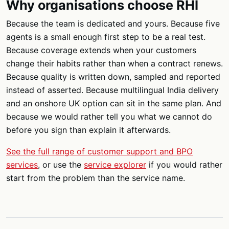
Why organisations choose RHI
Because the team is dedicated and yours. Because five
agents is a small enough first step to be a real test.
Because coverage extends when your customers
change their habits rather than when a contract renews.
Because quality is written down, sampled and reported
instead of asserted. Because multilingual India delivery
and an onshore UK option can sit in the same plan. And
because we would rather tell you what we cannot do
before you sign than explain it afterwards.
See the full range of customer support and BPO
services
, or use the
service explorer
if you would rather
start from the problem than the service name.