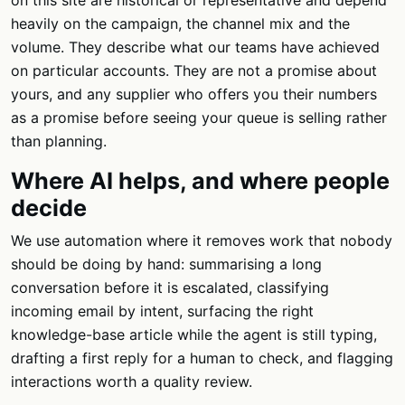
on this site are historical or representative and depend
heavily on the campaign, the channel mix and the
volume. They describe what our teams have achieved
on particular accounts. They are not a promise about
yours, and any supplier who offers you their numbers
as a promise before seeing your queue is selling rather
than planning.
Where AI helps, and where people
decide
We use automation where it removes work that nobody
should be doing by hand: summarising a long
conversation before it is escalated, classifying
incoming email by intent, surfacing the right
knowledge-base article while the agent is still typing,
drafting a first reply for a human to check, and flagging
interactions worth a quality review.