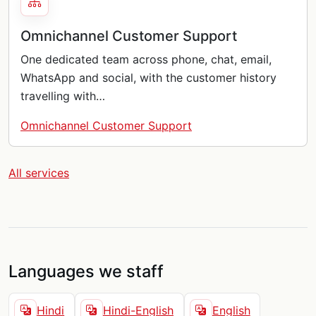
Omnichannel Customer Support
One dedicated team across phone, chat, email,
WhatsApp and social, with the customer history
travelling with…
Omnichannel Customer Support
All services
Languages we staff
Hindi
Hindi-English
English