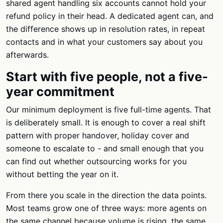
shared agent handling six accounts cannot hold your
refund policy in their head. A dedicated agent can, and
the difference shows up in resolution rates, in repeat
contacts and in what your customers say about you
afterwards.
Start with five people, not a five-
year commitment
Our minimum deployment is five full-time agents. That
is deliberately small. It is enough to cover a real shift
pattern with proper handover, holiday cover and
someone to escalate to - and small enough that you
can find out whether outsourcing works for you
without betting the year on it.
From there you scale in the direction the data points.
Most teams grow one of three ways: more agents on
the same channel because volume is rising, the same