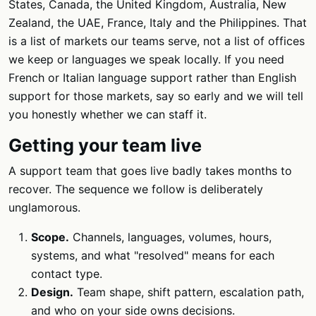
States, Canada, the United Kingdom, Australia, New
Zealand, the UAE, France, Italy and the Philippines. That
is a list of markets our teams serve, not a list of offices
we keep or languages we speak locally. If you need
French or Italian language support rather than English
support for those markets, say so early and we will tell
you honestly whether we can staff it.
Getting your team live
A support team that goes live badly takes months to
recover. The sequence we follow is deliberately
unglamorous.
Scope.
Channels, languages, volumes, hours,
systems, and what "resolved" means for each
contact type.
Design.
Team shape, shift pattern, escalation path,
and who on your side owns decisions.