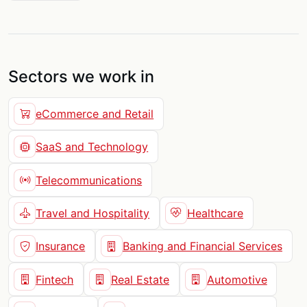
Sectors we work in
eCommerce and Retail
SaaS and Technology
Telecommunications
Travel and Hospitality
Healthcare
Insurance
Banking and Financial Services
Fintech
Real Estate
Automotive