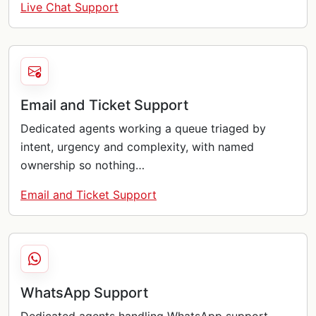
Live Chat Support
Email and Ticket Support
Dedicated agents working a queue triaged by
intent, urgency and complexity, with named
ownership so nothing…
Email and Ticket Support
WhatsApp Support