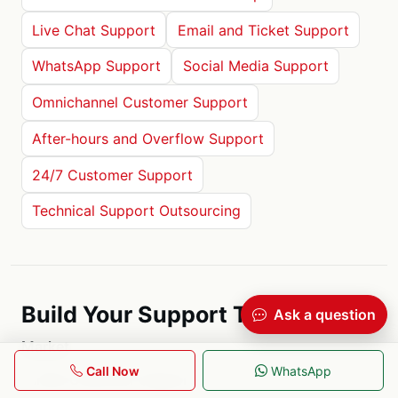
Live Chat Support
Email and Ticket Support
WhatsApp Support
Social Media Support
Omnichannel Customer Support
After-hours and Overflow Support
24/7 Customer Support
Technical Support Outsourcing
Build Your Support Team
Ask a question
Market
Call Now
WhatsApp