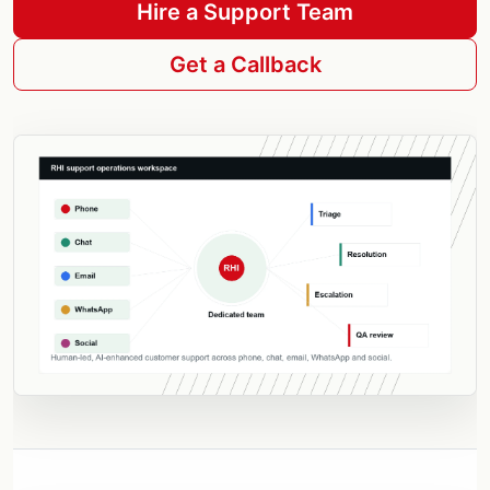
Hire a Support Team
Get a Callback