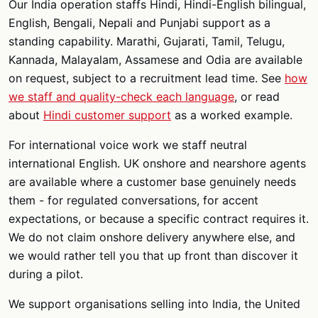
Our India operation staffs Hindi, Hindi-English bilingual,
English, Bengali, Nepali and Punjabi support as a
standing capability. Marathi, Gujarati, Tamil, Telugu,
Kannada, Malayalam, Assamese and Odia are available
on request, subject to a recruitment lead time. See
how
we staff and quality-check each language
, or read
about
Hindi customer support
as a worked example.
For international voice work we staff neutral
international English. UK onshore and nearshore agents
are available where a customer base genuinely needs
them - for regulated conversations, for accent
expectations, or because a specific contract requires it.
We do not claim onshore delivery anywhere else, and
we would rather tell you that up front than discover it
during a pilot.
We support organisations selling into India, the United