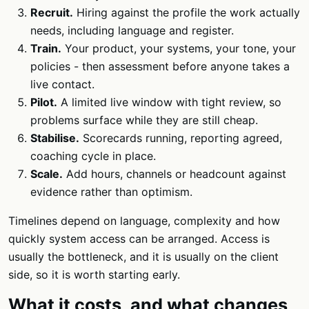
Recruit.
Hiring against the profile the work actually
needs, including language and register.
Train.
Your product, your systems, your tone, your
policies - then assessment before anyone takes a
live contact.
Pilot.
A limited live window with tight review, so
problems surface while they are still cheap.
Stabilise.
Scorecards running, reporting agreed,
coaching cycle in place.
Scale.
Add hours, channels or headcount against
evidence rather than optimism.
Timelines depend on language, complexity and how
quickly system access can be arranged. Access is
usually the bottleneck, and it is usually on the client
side, so it is worth starting early.
What it costs, and what changes