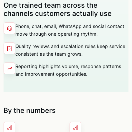
One trained team across the
channels customers actually use
Phone, chat, email, WhatsApp and social contact
move through one operating rhythm.
Quality reviews and escalation rules keep service
consistent as the team grows.
Reporting highlights volume, response patterns
and improvement opportunities.
By the numbers