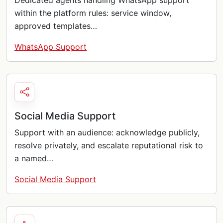
Dedicated agents handling WhatsApp support
within the platform rules: service window,
approved templates…
WhatsApp Support
Social Media Support
Support with an audience: acknowledge publicly,
resolve privately, and escalate reputational risk to
a named…
Social Media Support