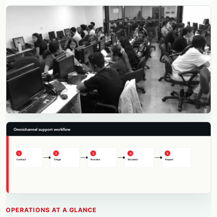
OPERATIONS AT A GLANCE