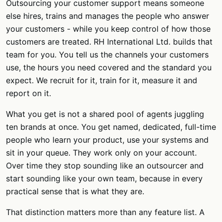
Outsourcing your customer support means someone
else hires, trains and manages the people who answer
your customers - while you keep control of how those
customers are treated. RH International Ltd. builds that
team for you. You tell us the channels your customers
use, the hours you need covered and the standard you
expect. We recruit for it, train for it, measure it and
report on it.
What you get is not a shared pool of agents juggling
ten brands at once. You get named, dedicated, full-time
people who learn your product, use your systems and
sit in your queue. They work only on your account.
Over time they stop sounding like an outsourcer and
start sounding like your own team, because in every
practical sense that is what they are.
That distinction matters more than any feature list. A