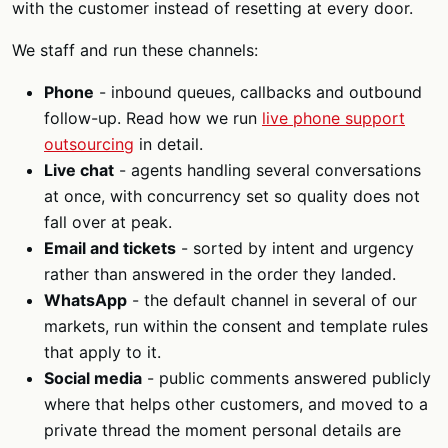
with the customer instead of resetting at every door.
We staff and run these channels:
Phone
- inbound queues, callbacks and outbound
follow-up. Read how we run
live phone support
outsourcing
in detail.
Live chat
- agents handling several conversations
at once, with concurrency set so quality does not
fall over at peak.
Email and tickets
- sorted by intent and urgency
rather than answered in the order they landed.
WhatsApp
- the default channel in several of our
markets, run within the consent and template rules
that apply to it.
Social media
- public comments answered publicly
where that helps other customers, and moved to a
private thread the moment personal details are