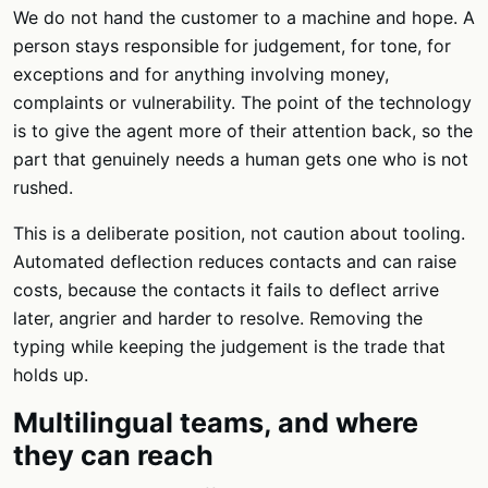
We do not hand the customer to a machine and hope. A
person stays responsible for judgement, for tone, for
exceptions and for anything involving money,
complaints or vulnerability. The point of the technology
is to give the agent more of their attention back, so the
part that genuinely needs a human gets one who is not
rushed.
This is a deliberate position, not caution about tooling.
Automated deflection reduces contacts and can raise
costs, because the contacts it fails to deflect arrive
later, angrier and harder to resolve. Removing the
typing while keeping the judgement is the trade that
holds up.
Multilingual teams, and where
they can reach