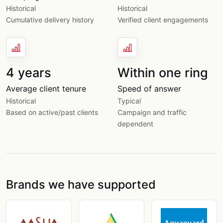
Historical
Historical
Cumulative delivery history
Verified client engagements
4 years
Within one ring
Average client tenure
Speed of answer
Historical
Typical
Based on active/past clients
Campaign and traffic
dependent
Brands we have supported