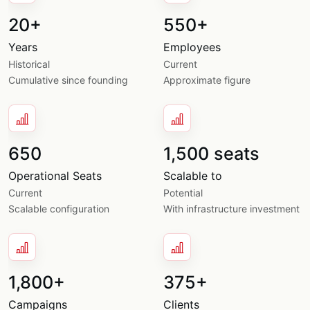
20+
550+
Years
Employees
Historical
Current
Cumulative since founding
Approximate figure
650
1,500 seats
Operational Seats
Scalable to
Current
Potential
Scalable configuration
With infrastructure investment
1,800+
375+
Campaigns
Clients