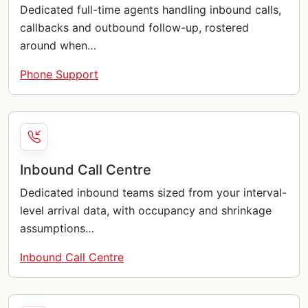
Dedicated full-time agents handling inbound calls,
callbacks and outbound follow-up, rostered
around when…
Phone Support
Inbound Call Centre
Dedicated inbound teams sized from your interval-
level arrival data, with occupancy and shrinkage
assumptions…
Inbound Call Centre