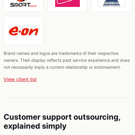
Brand names and logos are trademarks of their respective
owners. Their display reflects past service experience and does
not necessarily imply a current relationship or endorsement.
View client list
Customer support outsourcing,
explained simply